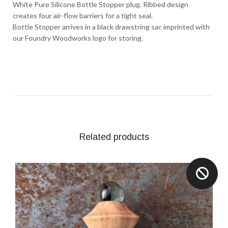
White Pure Silicone Bottle Stopper plug. Ribbed design
creates four air-flow barriers for a tight seal.
Bottle Stopper arrives in a black drawstring sac imprinted with
our Foundry Woodworks logo for storing.
Related products