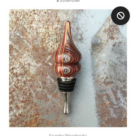
Foundry Woodworks