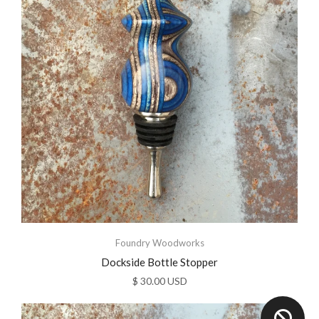
Foundry Woodworks
Dockside Bottle Stopper
$ 30.00 USD