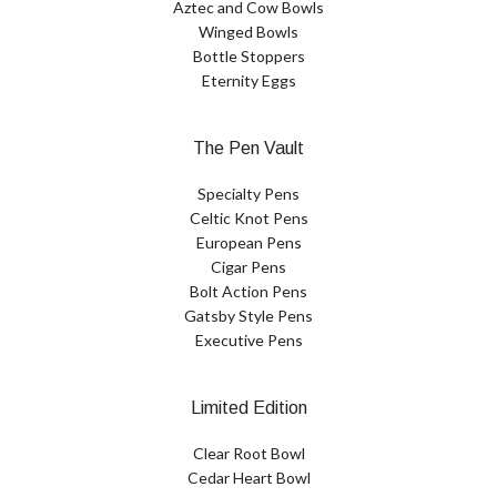
Aztec and Cow Bowls
Winged Bowls
Bottle Stoppers
Eternity Eggs
The Pen Vault
Specialty Pens
Celtic Knot Pens
European Pens
Cigar Pens
Bolt Action Pens
Gatsby Style Pens
Executive Pens
Limited Edition
Clear Root Bowl
Cedar Heart Bowl