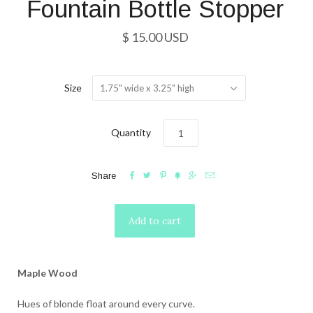
Fountain Bottle Stopper
$ 15.00 USD
Size
1.75" wide x 3.25" high
Quantity






Share
Maple Wood
Hues of blonde float around every curve.