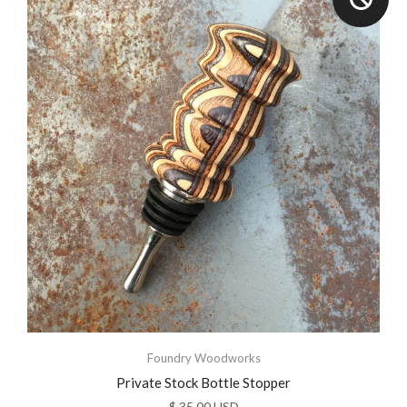
Foundry Woodworks
Private Stock Bottle Stopper
$ 35.00 USD