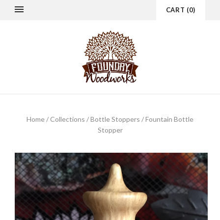
CART
(
0
)
Home
/
Collections
/
Bottle Stoppers
/
Fountain Bottle
Stopper