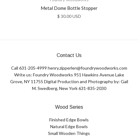
Metal Dome Bottle Stopper
$ 30.00 USD
Contact Us
Call 631-205-4999 henry.zipperlen@foundrywoodworks.com
Write us: Foundry Woodworks 951 Hawkins Avenue Lake
Grove, NY 11755 Digital Production and Photography by: Gail
M. Swedberg, New York 631-835-2030
Wood Series
Finished Edge Bowls
Natural Edge Bowls
Small Wooden Things