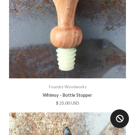
Foundry Woodworks
Whimsy - Bottle Stopper
$ 25.00 USD