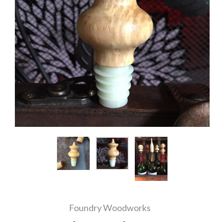
Foundry Woodworks